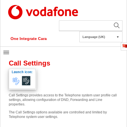
Language (UK)
▼
One Integrate Cara
Call Settings
Call Settings provides access to the Telephone system user profile call
settings, allowing configuration of DND, Forwarding and Line
properties.
The Call Settings options available are controlled and limited by
Telephone system user settings.