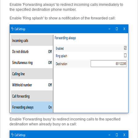
Enable 'Forwarding always' to redirect incoming calls immediately to
the specified destination phone number.
Enable 'Ring splash' to show a notification of the forwarded call:
Enable 'Forwarding busy' to redirect incoming calls to the specified
destination when already busy on a call: