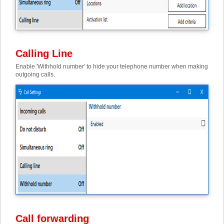
Calling Line
Enable 'Withhold number' to hide your telephone number when making
outgoing calls.
Call forwarding