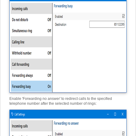
Enable 'Forwarding no answer' to redirect calls to the specified
telephone number after the selected number of rings: