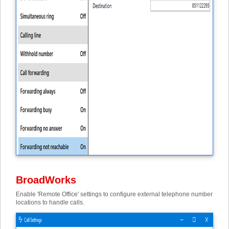
BroadWorks
Enable 'Remote Office' settings to configure external telephone number
locations to handle calls.