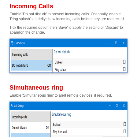
Incoming Calls
Enable 'Do not disturb' to prevent incoming calls. Optionally, enable
'Ring splash' to briefly show incoming calls before they are redirected.
Tick the required option then 'Save' to apply the setting or 'Discard' to
abandon the change.
Simultaneous ring
Enable 'Simultaneous ring' to alert remote devices, if required.