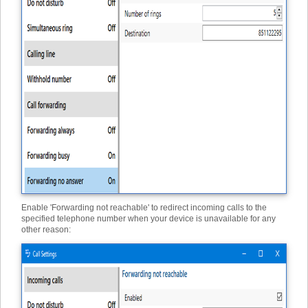
Enable 'Forwarding not reachable' to redirect incoming calls to the
specified telephone number when your device is unavailable for any
other reason: