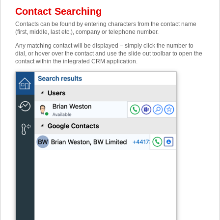
Contact Searching
Contacts can be found by entering characters from the contact name
(first, middle, last etc.), company or telephone number.
Any matching contact will be displayed – simply click the number to
dial, or hover over the contact and use the slide out toolbar to open the
contact within the integrated CRM application.