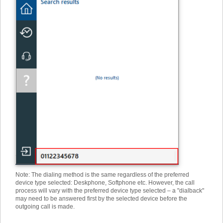
Note: The dialing method is the same regardless of the preferred
device type selected: Deskphone, Softphone etc. However, the call
process will vary with the preferred device type selected – a "dialback"
may need to be answered first by the selected device before the
outgoing call is made.