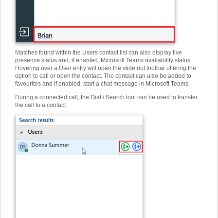
Matches found within the Users contact list can also display live
presence status and, if enabled, Microsoft Teams availability status.
Hovering over a User entry will open the slide out toolbar offering the
option to call or open the contact. The contact can also be added to
favourites and if enabled, start a chat message in Microsoft Teams.
During a connected call, the Dial / Search tool can be used to transfer
the call to a contact: