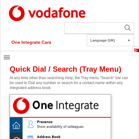
Language (UK)
▼
One Integrate Cara
Quick Dial / Search (Tray Menu)
At any time other than searching Help, the Tray menu "Search" bar can
be used to Dial any number or search for a contact name within any
integrated address book.