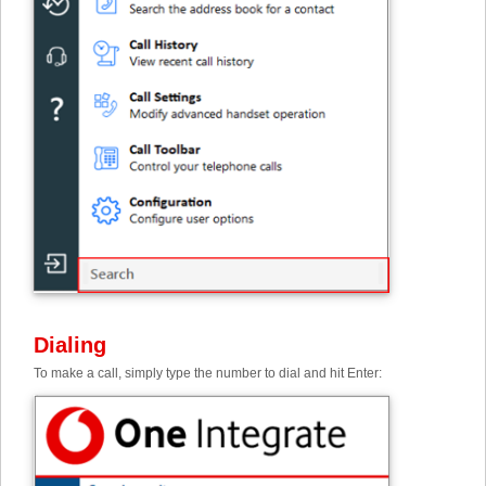
Dialing
To make a call, simply type the number to dial and hit Enter: