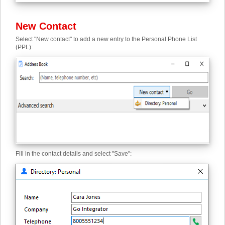
New Contact
Select "New contact" to add a new entry to the Personal Phone List
(PPL):
Fill in the contact details and select "Save":