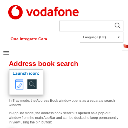
Language (UK)
▼
One Integrate Cara
Address book search
In Tray mode, the Address Book window opens as a separate search
window.
In AppBar mode, the address book search is opened as a pop-out
window from the main AppBar and can be docked to keep permanently
in view using the pin button: