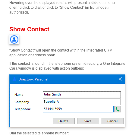
Hovering over the displayed results will present a slide out menu
offering click to dial, or click to "Show Contact" (in Edit mode, if
authorized).
Show Contact
"Show Contact" will open the contact within the integrated CRM
application or address book.
If the contact is found in the telephone system directory, a One Integrate
Cara window is displayed with action buttons:
Dial the selected telephone number: