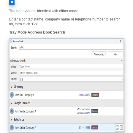
The behaviour is identical with either mode.
Enter a contact name, company name or telephone number to search
for, then click "Go".
Tray Mode Address Book Search