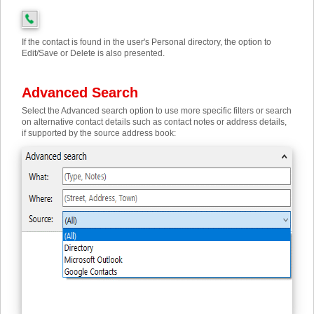
If the contact is found in the user's Personal directory, the option to
Edit/Save or Delete is also presented.
Advanced Search
Select the Advanced search option to use more specific filters or search
on alternative contact details such as contact notes or address details,
if supported by the source address book: