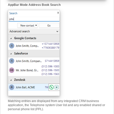
AppBar Mode Address Book Search
Matching entries are displayed from any integrated CRM business
application, the Telephone system User list and any enabled shared or
personal phone list (PPL).