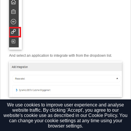
And select an application to integrate with from the dropdown list.
Then click "Set" and complete the field presented. The Help button will
We use cookies to improve user experience and analyse
provide a unique guide for each Add-in.
website traffic. By clicking 'Accept', you agree to our
website's cookie use as described in our
Cookie Policy.
You
can change your cookie settings at any time using your
browser settings.