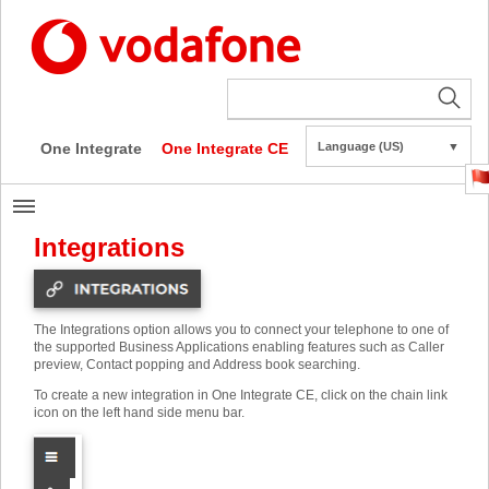
One Integrate
One Integrate CE
Language (US)
▼
Integrations
The Integrations option allows you to connect your telephone to one of
the supported Business Applications enabling features such as Caller
preview, Contact popping and Address book searching.
To create a new integration in One Integrate CE, click on the chain link
icon on the left hand side menu bar.