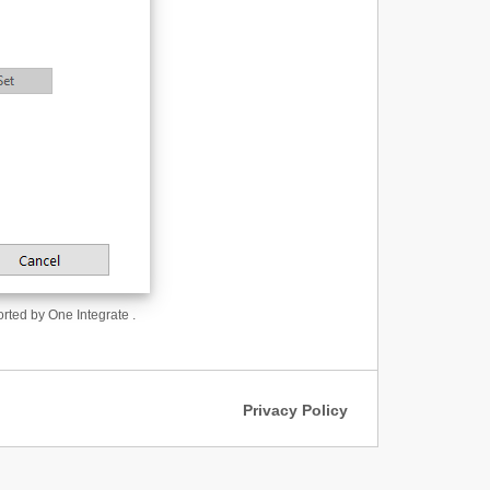
orted by One Integrate .
Privacy Policy