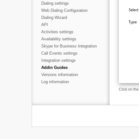
Dialing settings
Web Dialing Configuration
Dialing Wizard
API
Activities settings
Availability settings
Skype for Business Integration
Call Events settings
Integration settings
Addin Guides
Versions information
Log information
Click on the