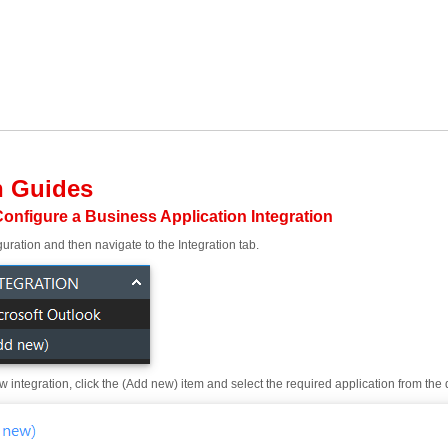
n Guides
onfigure a Business Application Integration
uration and then navigate to the Integration tab.
 integration, click the (Add new) item and select the required application from the dr