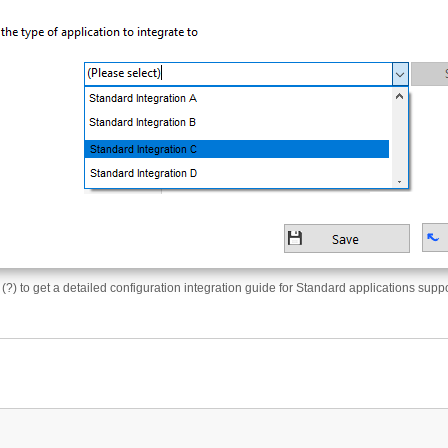
 (?) to get a detailed configuration integration guide for Standard applications supp