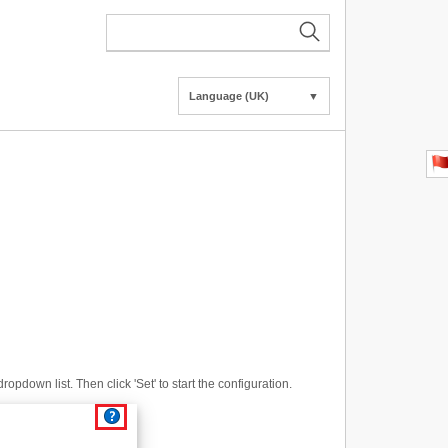
Language (UK)
▼
opdown list. Then click 'Set' to start the configuration.