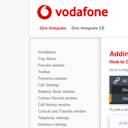
One Integrate
One Integrate CE
Installation
Addi
Tray Menu
How to C
Preview window
Go to Config
Toolbar
Presence window
Call Settings
Address Book window
Contact Record window
Call History window
To add a new
Consult and Transfer window
Telephony settings
Interface settings